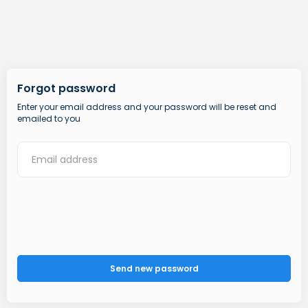
Forgot password
Enter your email address and your password will be reset and
emailed to you
Send new password